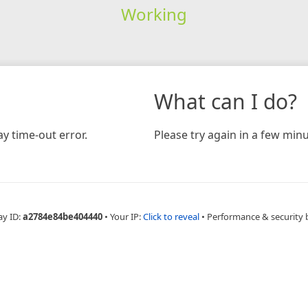
Working
What can I do?
y time-out error.
Please try again in a few minu
ay ID:
a2784e84be404440
•
Your IP:
Click to reveal
•
Performance & security 