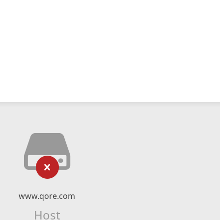
www.qore.com
Host