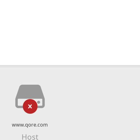
www.qore.com
Host