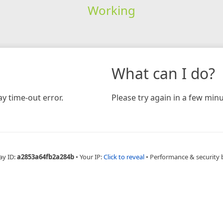
Working
What can I do?
y time-out error.
Please try again in a few minu
ay ID:
a2853a64fb2a284b
•
Your IP:
Click to reveal
•
Performance & security 