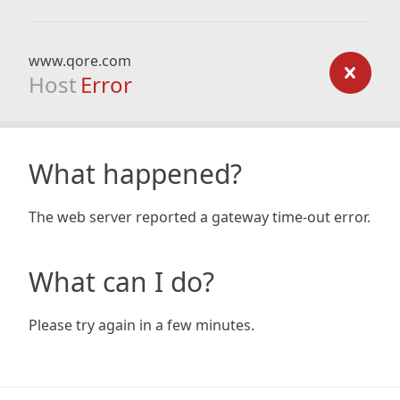
www.qore.com
Host
Error
What happened?
The web server reported a gateway time-out error.
What can I do?
Please try again in a few minutes.