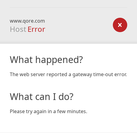
www.qore.com
Host
Error
What happened?
The web server reported a gateway time-out error.
What can I do?
Please try again in a few minutes.