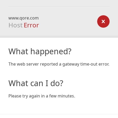
www.qore.com
Host
Error
What happened?
The web server reported a gateway time-out error.
What can I do?
Please try again in a few minutes.