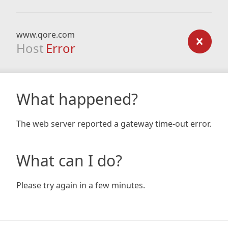
www.qore.com
Host
Error
What happened?
The web server reported a gateway time-out error.
What can I do?
Please try again in a few minutes.