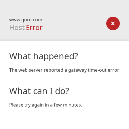
www.qore.com
Host
Error
What happened?
The web server reported a gateway time-out error.
What can I do?
Please try again in a few minutes.