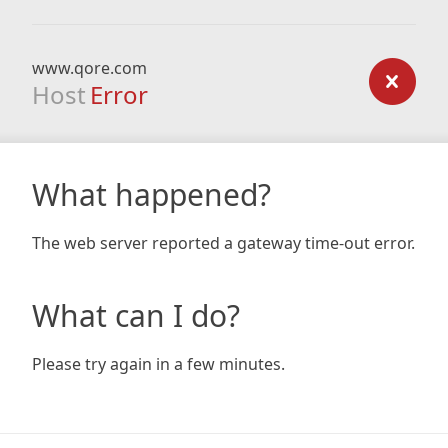
www.qore.com
Host
Error
What happened?
The web server reported a gateway time-out error.
What can I do?
Please try again in a few minutes.