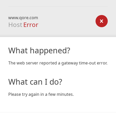
www.qore.com
Host
Error
What happened?
The web server reported a gateway time-out error.
What can I do?
Please try again in a few minutes.