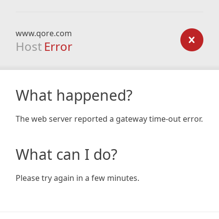
www.qore.com
Host
Error
What happened?
The web server reported a gateway time-out error.
What can I do?
Please try again in a few minutes.