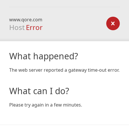
www.qore.com
Host
Error
What happened?
The web server reported a gateway time-out error.
What can I do?
Please try again in a few minutes.