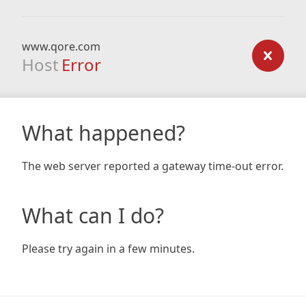
www.qore.com
Host
Error
What happened?
The web server reported a gateway time-out error.
What can I do?
Please try again in a few minutes.