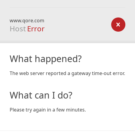
www.qore.com
Host
Error
What happened?
The web server reported a gateway time-out error.
What can I do?
Please try again in a few minutes.